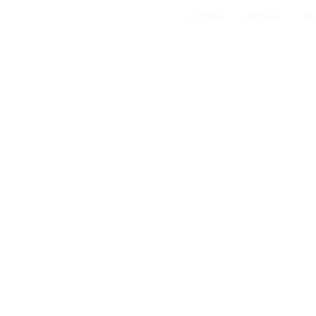
HOME
ABOUT
O