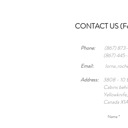
CONTACT US (For
Phone:
(867) 873-6
(867) 445
Email:
lorna_roc
Address:
3808 - 10 Br
Cabins behi
Yellowknife
Canada X1A