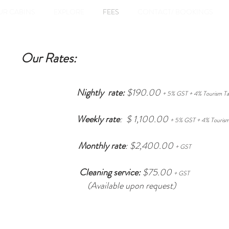
UR CABINS
EXPLORE
FEES
CONTACT/ BOOKINGS
Our Rates:
Nightly rate:
$190.00
+ 5% GST + 4% Tourism Ta
Weekly rate
: $ 1,100.00
+ 5%
GST + 4% Tourism
Monthly rate
: $2,400.00
+ GST
Cleaning service:
$75.00
+ GST
(Available upon request)