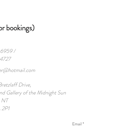
 bookings)
959 /
-4727
her@hotmail.com
etzlaff Drive,
nd Gallery of the Midnight Sun
, NT
 2P1